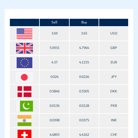
Sell
Buy
3.69
3.65
USD
5.0931
4.7964
GBP
4.37
4.1155
EUR
0.024
0.0226
JPY
0.5846
0.5505
DKK
0.0136
0.0128
PKR
0.0398
0.0375
INR
4.6893
4.4162
CHF