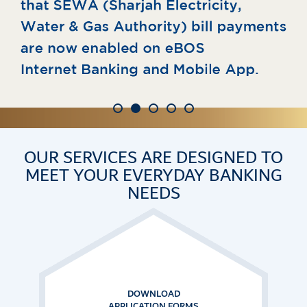
OUR SERVICES ARE DESIGNED TO
MEET
YOUR EVERYDAY BANKING
NEEDS
CUSTOMER
SERVICES