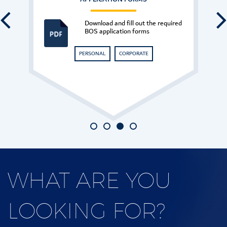
Have any questions? Please
contact our customer support.
CONTACT US
WHAT
ARE YOU
LOOKING
FOR?