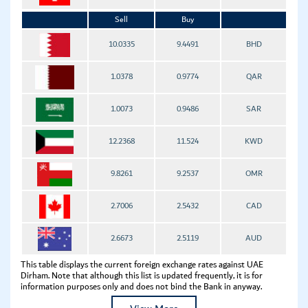
Sell
Buy
10.0335
9.4491
BHD
1.0378
0.9774
QAR
1.0073
0.9486
SAR
12.2368
11.524
KWD
9.8261
9.2537
OMR
2.7006
2.5432
CAD
2.6673
2.5119
AUD
This table displays the current foreign exchange rates against UAE
Dirham. Note that although this list is updated frequently, it is for
information purposes only and does not bind the Bank in anyway.