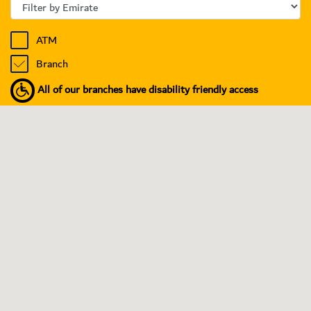
ATM
Branch
All of our branches have disability friendly access