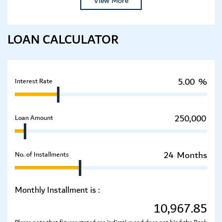
View More
LOAN CALCULATOR
%
Interest Rate
Loan Amount
Months
No. of Installments
Monthly Installment is :
10,967.85