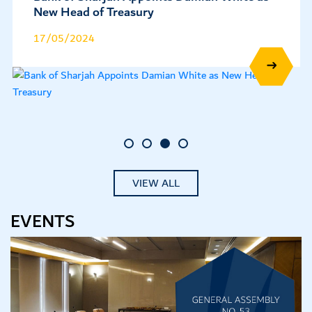
and Affirms IDR at 'BBB+' with a Stable
Outlook
08/05/2024
VIEW ALL
EVENTS