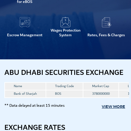
for eBOS
Wages Protection
Escrow Management
System
Rates, Fees & Charges
ABU DHABI SECURITIES EXCHANGE
Name
Trading Code
Market Cap
La
Bank of Sharjah
BOS
3780000000
1.
** Data delayed at least 15 minutes
VIEW MORE
EXCHANGE RATES