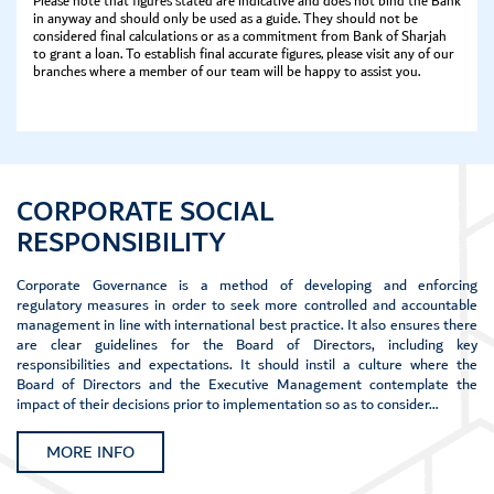
Please note that figures stated are indicative and does not bind the Bank
in anyway and should only be used as a guide. They should not be
considered final calculations or as a commitment from Bank of Sharjah
to grant a loan. To establish final accurate figures, please visit any of our
branches where a member of our team will be happy to assist you.
CORPORATE SOCIAL
RESPONSIBILITY
Corporate Governance is a method of developing and enforcing
regulatory measures in order to seek more controlled and accountable
management in line with international best practice. It also ensures there
are clear guidelines for the Board of Directors, including key
responsibilities and expectations. It should instil a culture where the
Board of Directors and the Executive Management contemplate the
impact of their decisions prior to implementation so as to consider…
MORE INFO