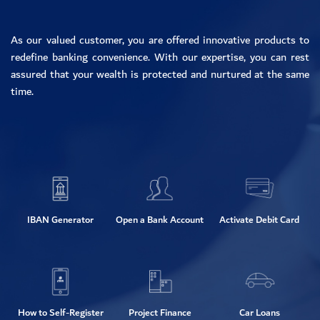
As our valued customer, you are offered innovative products to
redefine banking convenience. With our expertise, you can rest
assured that your wealth is protected and nurtured at the same
time.
IBAN Generator
Open a Bank Account
Activate Debit Card
How to Self-Register
Project Finance
Car Loans