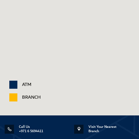
ATM
BRANCH
Call Us
Visit Your Nearest
+971 6 5694411
Branch