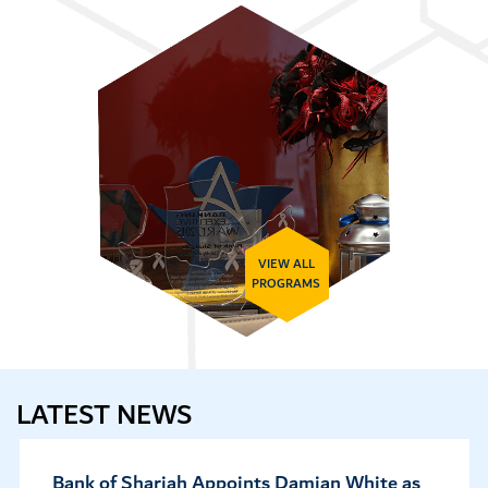
VIEW ALL
PROGRAMS
LATEST NEWS
as
Fitch Upgrades Bank of Sharjah’s VR to 'b-'