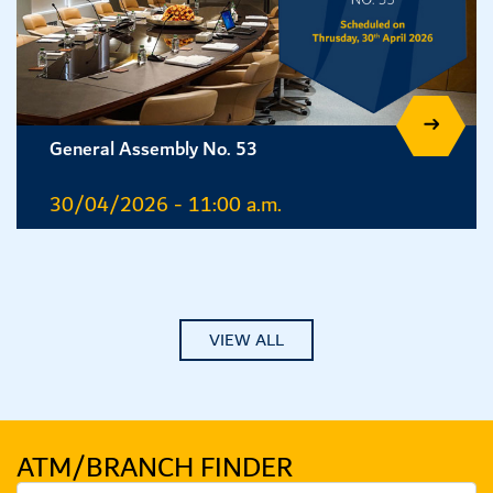
General Assembly No. 53
30/04/2026 - 11:00 a.m.
VIEW ALL
ATM/BRANCH
FINDER