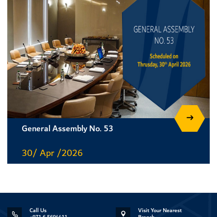
General Assembly No. 53
30/ Apr /2026
Call Us
Visit Your Nearest