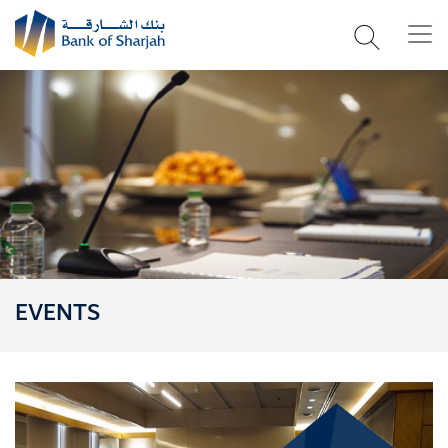
EVENTS